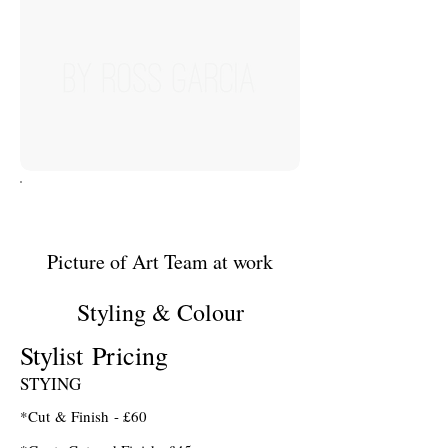
Picture of Art Team at work
Styling & Colour
Stylist Pricing
STYING
*Cut & Finish - £60