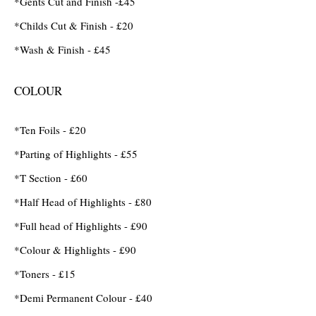
*Gents Cut and Finish -£45
*Childs Cut & Finish - £20
*Wash & Finish - £45
COLOUR
*Ten Foils - £20
*Parting of Highlights - £55
*T Section - £60
*Half Head of Highlights - £80
*Full head of Highlights - £90
*Colour & Highlights - £90
*Toners - £15
*Demi Permanent Colour - £40