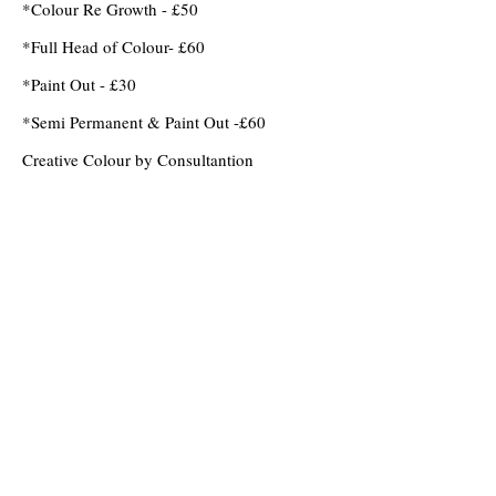
*Colour Re Growth - £50
*Full Head of Colour- £60
*Paint Out - £30
*Semi Permanent & Paint Out -£60
Creative Colour by Consultantion
OPENING HOURS
Monday
Closed
Tuesday
9am - 6pm
Wednesday
9am - 6pm
Thursday
9am - 7pm
Friday
9am - 6pm