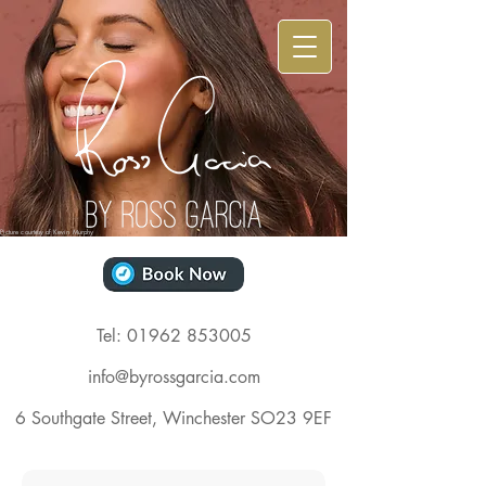
Picture courtesy of
Kevin
Murphy
Tel: 01962 853005
info@byrossgarcia.com
6 Southgate Street,
Winchester SO23 9EF